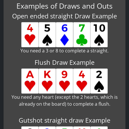
Examples of Draws and Outs
Open ended straight Draw Example
You need a 3 or 8 to complete a straight.
Flush Draw Example
You need any heart (except the 2 hearts, which is
already on the board) to complete a flush.
Gutshot straight draw Example