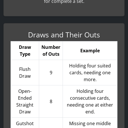
for complete a set.
Draws and Their Outs
Draw
Number
Example
Type
of Outs
Holding four suited
Flush
9
cards, needing one
Draw
more.
Open-
Holding four
Ended
consecutive cards,
8
Straight
needing one at either
Draw
end.
Gutshot
Missing one middle