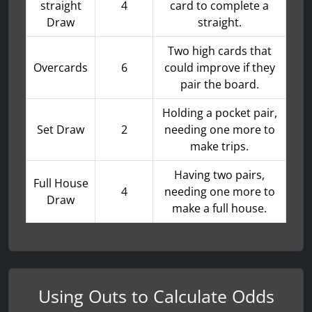
straight
4
card to complete a
Draw
straight.
Two high cards that
Overcards
6
could improve if they
pair the board.
Holding a pocket pair,
Set Draw
2
needing one more to
make trips.
Having two pairs,
Full House
4
needing one more to
Draw
make a full house.
Using Outs to Calculate Odds