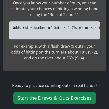
Once you know your number of outs, you can
estimate your chances of hitting a winning hand
using the “Rule of 2 and 4”.
Odds (%) = Number of Outs × 2 (Turn) or × 4 (Turn 
For example, with a flush draw (9 outs), your
odds of hitting on the turn are about 18% (9×2),
and on the river about 36% (9×4).
Ready to practice counting outs in real hands?
Start the Draws & Outs Exercises