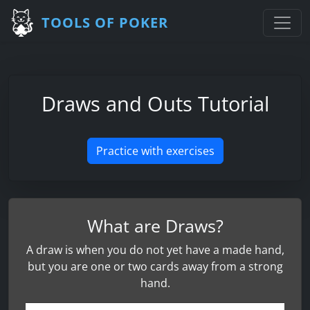
TOOLS OF POKER
Draws and Outs Tutorial
Practice with exercises
What are Draws?
A draw is when you do not yet have a made hand,
but you are one or two cards away from a strong
hand.