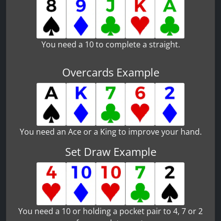
You need a 10 to complete a straight.
Overcards Example
You need an Ace or a King to improve your hand.
Set Draw Example
You need a 10 or holding a pocket pair to 4, 7 or 2