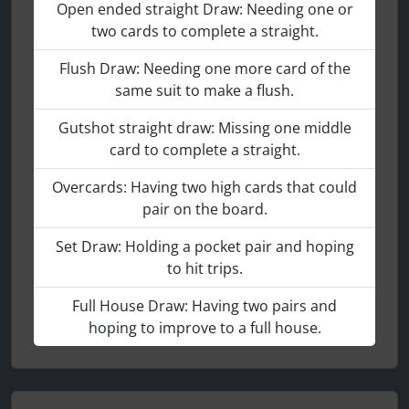
Open ended straight Draw: Needing one or
two cards to complete a straight.
Flush Draw: Needing one more card of the
same suit to make a flush.
Gutshot straight draw: Missing one middle
card to complete a straight.
Overcards: Having two high cards that could
pair on the board.
Set Draw: Holding a pocket pair and hoping
to hit trips.
Full House Draw: Having two pairs and
hoping to improve to a full house.