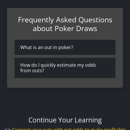
Frequently Asked Questions
about Poker Draws
What is an out in poker?
How do I quickly estimate my odds
from outs?
Continue Your Learning
👉
Connect your outs with pot odds to make profitable