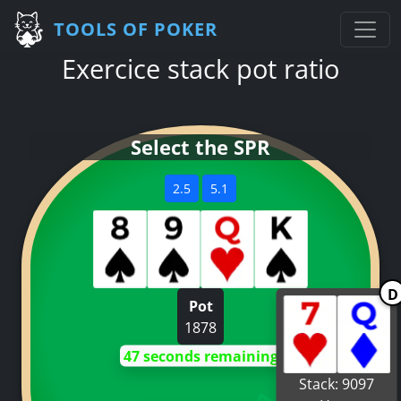
TOOLS OF POKER
Exercice stack pot ratio
Select the SPR
2.5
5.1
D
Pot
1878
47 seconds remaining
Stack: 9097