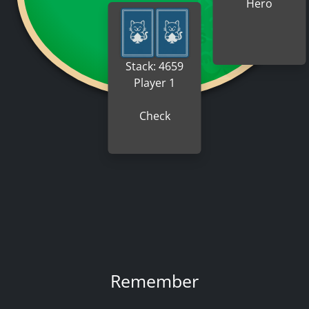
Hero
Stack: 4659
Player 1
Check
Remember