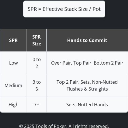
SPR = Effective Stack Size / Pot
SPR
SPR
Hands to Commit
Size
0 to
Low
Over Pair, Top Pair, Bottom 2 Pair
2
3 to
Top 2 Pair, Sets, Non-Nutted
Medium
6
Flushes & Straights
High
7+
Sets, Nutted Hands
© 2025 Tools of Poker. All rights reserved.