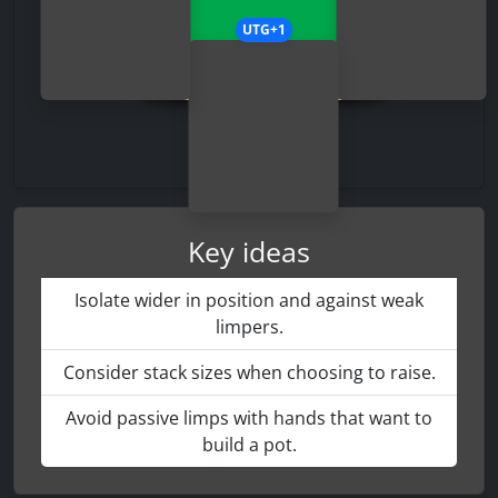
UTG+1
Key ideas
Isolate wider in position and against weak
limpers.
Consider stack sizes when choosing to raise.
Avoid passive limps with hands that want to
build a pot.