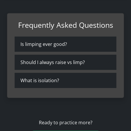
Frequently Asked Questions
Is limping ever good?
Should I always raise vs limp?
What is isolation?
Ready to practice more?