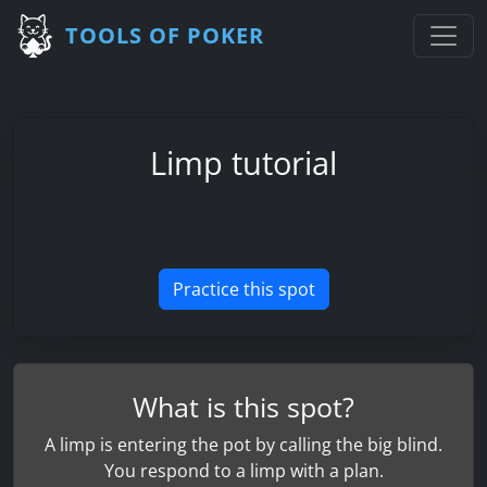
TOOLS OF POKER
Limp tutorial
Learn the logic and typical sequence behind this
preflop spot.
Practice this spot
What is this spot?
A limp is entering the pot by calling the big blind.
You respond to a limp with a plan.