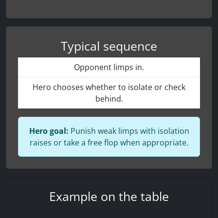
Typical sequence
Opponent limps in.
Hero chooses whether to isolate or check
behind.
Hero goal:
Punish weak limps with isolation
raises or take a free flop when appropriate.
Example on the table