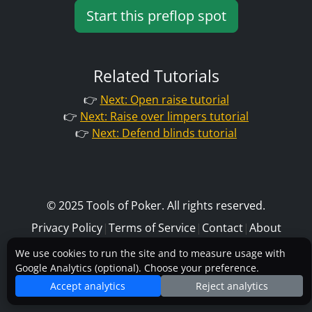
Start this preflop spot
Related Tutorials
👉
Next: Open raise tutorial
👉
Next: Raise over limpers tutorial
👉
Next: Defend blinds tutorial
© 2025 Tools of Poker. All rights reserved.
Privacy Policy
|
Terms of Service
|
Contact
|
About
We use cookies to run the site and to measure usage with
Google Analytics (optional). Choose your preference.
Accept analytics
Reject analytics