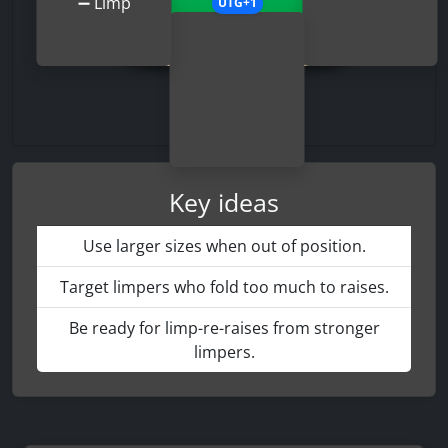
➖
Limp
UTG+1
Key ideas
Use larger sizes when out of position.
Target limpers who fold too much to raises.
Be ready for limp-re-raises from stronger
limpers.