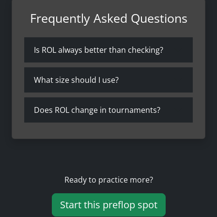
Frequently Asked Questions
Is ROL always better than checking?
What size should I use?
Does ROL change in tournaments?
Ready to practice more?
Start this preflop spot