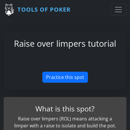
TOOLS OF POKER
Raise over limpers tutorial
Learn the logic and typical sequence behind this
preflop spot.
Practice this spot
What is this spot?
Raise over limpers (ROL) means attacking a
limper with a raise to isolate and build the pot.