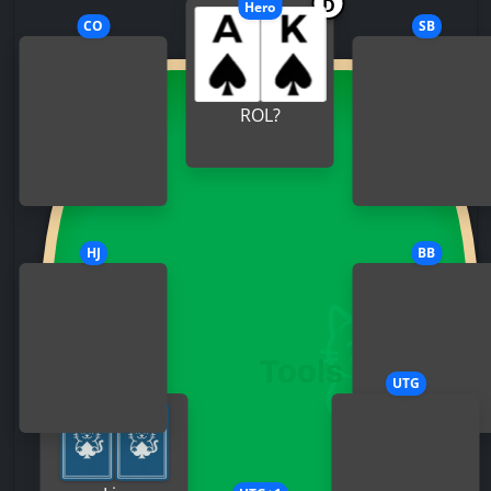
D
Hero
CO
SB
ROL?
HJ
BB
MP
UTG
Villain