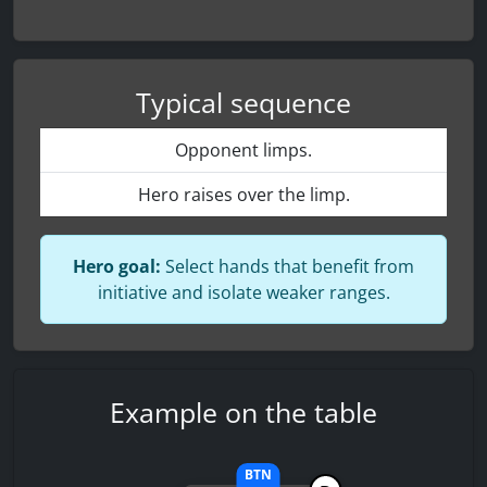
Typical sequence
Opponent limps.
Hero raises over the limp.
Hero goal:
Select hands that benefit from
initiative and isolate weaker ranges.
Example on the table
BTN